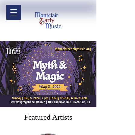
Featured Artists