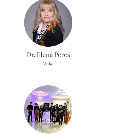
Dr. Elena Peres
Violin