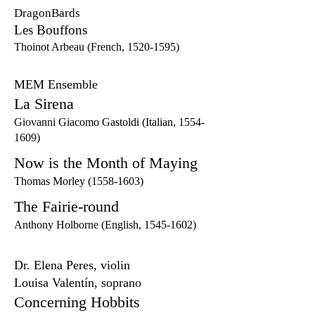
DragonBards
Les Bouffons
Thoinot Arbeau (French,
1520-1595)
MEM Ensemble
La Sirena
Giovanni Giacomo Gastoldi (Italian,
1554-
1609)
Now is the Month of Maying
Thomas Morley
(1558-1603)
The Fairie-round
Anthony Holborne (English,
1545-1602)
Dr. Elena Peres, violin
Louisa Valentín, soprano
Concerning Hobbits