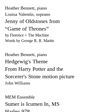
Heather Bennett, piano
Louisa Valentín, soprano
Jenny of Oldstones from
“Game of Thrones”
by Florence + The Machine
Words by George R. R. Martin
Heather Bennett, piano
Hedgewig's Theme
From Harry Potter and the
Sorcerer's Stone motion picture
John Williams
MEM Ensemble
Sumer is Icumen In, MS
Harley 978