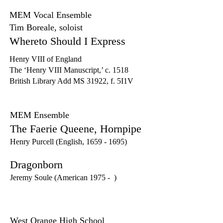
MEM Vocal Ensemble
Tim Boreale, soloist
Whereto Should I Express
Henry VIII of England
The ‘Henry VIII Manuscript,’ c. 1518
British Library Add MS 31922, f. 5I1V
MEM Ensemble
The Faerie Queene, Hornpipe
Henry Purcell (English,
1659 - 1695)
Dragonborn
Jeremy Soule (American 1975 - )
West Orange High School