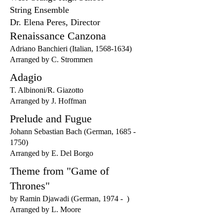
String Ensemble
Dr. Elena Peres, Director
Renaissance Canzona
Adriano Banchieri (Italian,
1568-1634)
Arranged by C. Strommen
Adagio
T. Albinoni/R. Giazotto
Arranged by J. Hoffman
Prelude and Fugue
Johann Sebastian Bach (German,
1685 -
1750)
Arranged by E. Del Borgo
Theme from "Game of
Thrones"
by Ramin Djawadi (German, 1974 - )
Arranged by L. Moore