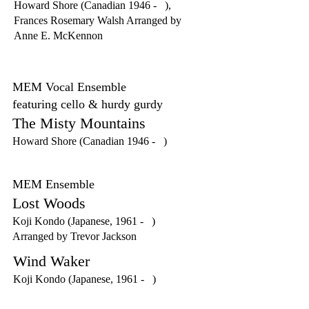
Howard Shore (Canadian 1946 - ),
Frances Rosemary Walsh Arranged by
Anne E. McKennon
MEM Vocal Ensemble
featuring cello & hurdy gurdy
The Misty Mountains
Howard Shore (Canadian 1946 - )
MEM Ensemble
Lost Woods
Koji Kondo (Japanese, 1961 - )
Arranged by Trevor Jackson
Wind Waker
Koji Kondo (Japanese, 1961 - )