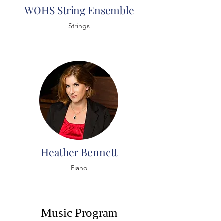
WOHS String Ensemble
Strings
Heather Bennett
Piano
Music Program