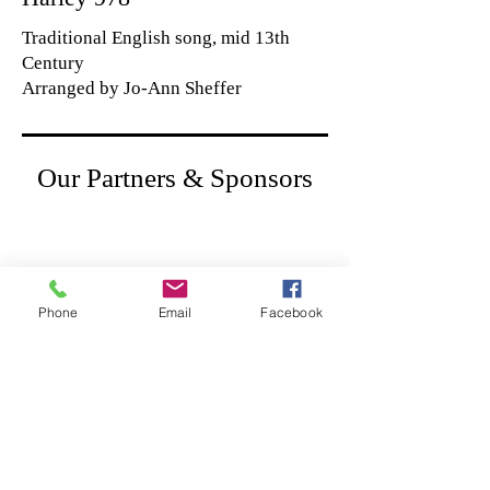
Traditional English song, mid 13th
Century
Arranged by Jo-Ann Sheffer
Our Partners & Sponsors
Phone
Email
Facebook